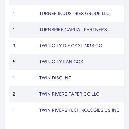
1
TURNER INDUSTRIES GROUP LLC
1
TURNSPIRE CAPITAL PARTNERS
3
TWIN CITY DIE CASTINGS CO
5
TWIN CITY FAN COS
1
TWIN DISC INC
2
TWIN RIVERS PAPER CO LLC
1
TWIN RIVERS TECHNOLOGIES US INC