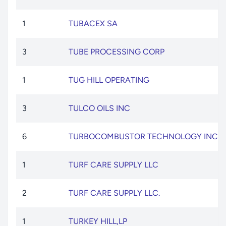
1
TUBACEX SA
3
TUBE PROCESSING CORP
1
TUG HILL OPERATING
3
TULCO OILS INC
6
TURBOCOMBUSTOR TECHNOLOGY INC
1
TURF CARE SUPPLY LLC
2
TURF CARE SUPPLY LLC.
1
TURKEY HILL,LP