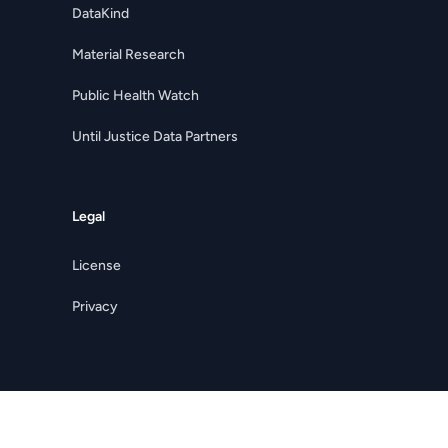
DataKind
Material Research
Public Health Watch
Until Justice Data Partners
Legal
License
Privacy