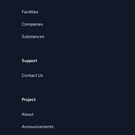
Facilities
Companies
Substances
Support
Contact Us
Project
About
Announcements