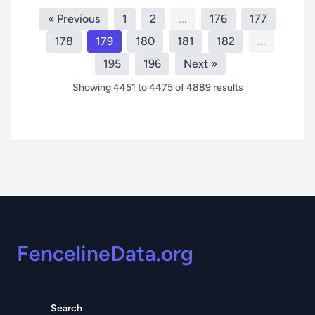
« Previous
1
2
...
176
177
178
179
180
181
182
...
195
196
Next »
Showing
4451
to
4475
of
4889
results
Footer
FencelineData.org
Search