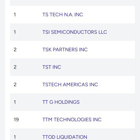
1
TS TECH N.A. INC
1
TSI SEMICONDUCTORS LLC
2
TSK PARTNERS INC
2
TST INC
2
TSTECH AMERICAS INC
1
TT G HOLDINGS
19
TTM TECHNOLOGIES INC
1
TTOD LIQUIDATION