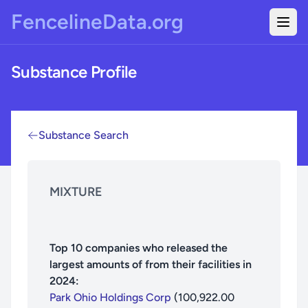
Skip to main content
FencelineData.org
Togg
Substance Profile
Substance Search
MIXTURE
Top
10
companies who released the
largest amounts of
from their facilities in
2024
:
Park Ohio Holdings Corp
(
100,922.00