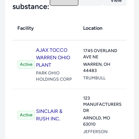
View
substance:
Facility
Location
Toxi
Air:
AJAX TOCCO
1745 OVERLAND
AVE NE
Wate
WARREN OHIO
Active
WARREN
,
OH
Land
PLANT
44483
Unde
PARK OHIO
TRUMBULL
HOLDINGS CORP
Trans
123
Air:
MANUFACTURERS
Wate
DR
SINCLAIR &
Active
Land
ARNOLD
,
MO
RUSH INC.
Unde
63010
Trans
JEFFERSON