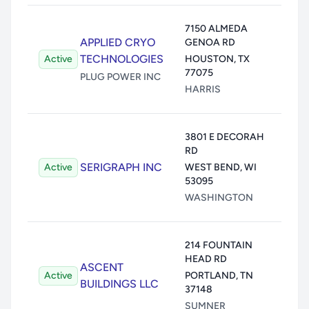
Air:
7150 ALMEDA
APPLIED CRYO
GENOA RD
Wate
TECHNOLOGIES
Active
HOUSTON
,
TX
Land
77075
Unde
PLUG POWER INC
HARRIS
Trans
Air:
1
3801 E DECORAH
RD
Wate
SERIGRAPH INC
Active
WEST BEND
,
WI
Land
53095
Unde
WASHINGTON
Trans
Air:
214 FOUNTAIN
HEAD RD
Wate
ASCENT
Active
PORTLAND
,
TN
Land
BUILDINGS LLC
37148
Unde
SUMNER
Trans