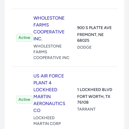
WHOLESTONE
Air:
FARMS
900 S PLATTE AVE
Wate
COOPERATIVE
FREMONT
,
NE
Active
Land
INC.
68025
Unde
WHOLESTONE
DODGE
Trans
FARMS
COOPERATIVE INC
US AIR FORCE
PLANT 4
Air:
LOCKHEED
1 LOCKHEED BLVD
Wate
MARTIN
FORT WORTH
,
TX
Active
Land
76108
AERONAUTICS
Unde
TARRANT
CO
Trans
LOCKHEED
MARTIN CORP