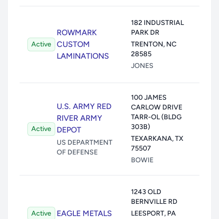
Air:
2
182 INDUSTRIAL
ROWMARK
PARK DR
Wate
CUSTOM
Active
TRENTON
,
NC
Land
28585
LAMINATIONS
Unde
JONES
Trans
100 JAMES
Air:
U.S. ARMY RED
CARLOW DRIVE
TARR-OL (BLDG
Wate
RIVER ARMY
303B)
Active
Land
DEPOT
TEXARKANA
,
TX
Unde
US DEPARTMENT
75507
OF DEFENSE
Trans
BOWIE
Air:
1243 OLD
BERNVILLE RD
Wate
EAGLE METALS
Active
LEESPORT
,
PA
Land