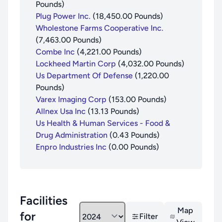
Pounds
)
Plug Power Inc.
(
18,450.00
Pounds
)
Wholestone Farms Cooperative Inc.
(
7,463.00
Pounds
)
Combe Inc
(
4,221.00
Pounds
)
Lockheed Martin Corp
(
4,032.00
Pounds
)
Us Department Of Defense
(
1,220.00
Pounds
)
Varex Imaging Corp
(
153.00
Pounds
)
Allnex Usa Inc
(
13.13
Pounds
)
Us Health & Human Services - Food &
Drug Administration
(
0.43
Pounds
)
Enpro Industries Inc
(
0.00
Pounds
)
Facilities
Map
for
Filter