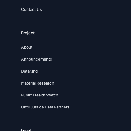
Contact Us
Project
About
Announcements
DataKind
Material Research
Public Health Watch
Until Justice Data Partners
Legal