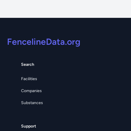
Footer
FencelineData.org
Search
Facilities
Companies
Substances
Support