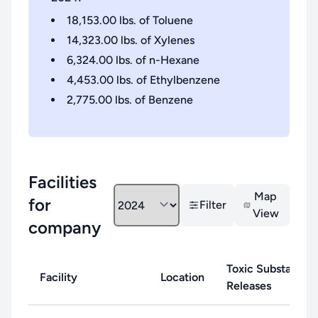
18,153.00
lbs. of
Toluene
14,323.00
lbs. of
Xylenes
6,324.00
lbs. of
n-Hexane
4,453.00
lbs. of
Ethylbenzene
2,775.00
lbs. of
Benzene
Facilities
Map
for
Filter
View
company
Toxic Substance
Facility
Location
Releases