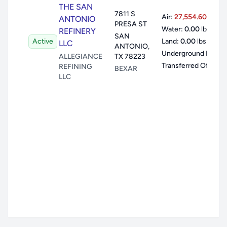
THE SAN
7811 S
Air:
27,554.60
lbs
ANTONIO
PRESA ST
Water:
0.00
lbs
REFINERY
SAN
Active
Land:
0.00
lbs
LLC
ANTONIO
,
Underground Inj:
0.
ALLEGIANCE
TX
78223
Transferred Offsite:
REFINING
BEXAR
LLC