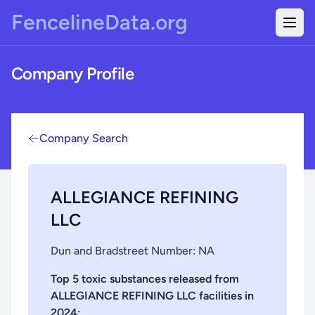
Skip to main content
FencelineData.org
Togg
Company Profile
Company Search
ALLEGIANCE REFINING
LLC
Dun and Bradstreet Number:
NA
Top 5 toxic substances released from
ALLEGIANCE REFINING LLC
facilities in
2024
: