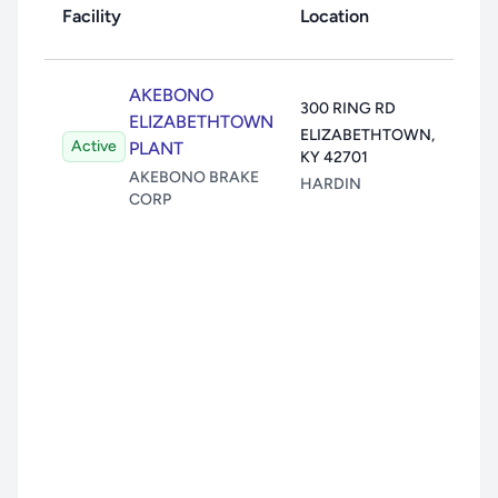
Facility
Location
Toxi
Air:
1
AKEBONO
300 RING RD
Wate
ELIZABETHTOWN
ELIZABETHTOWN
,
Active
Land
PLANT
KY
42701
Unde
AKEBONO BRAKE
HARDIN
CORP
Trans