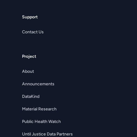
Support
Contact Us
Project
About
Announcements
DataKind
Material Research
Public Health Watch
Until Justice Data Partners