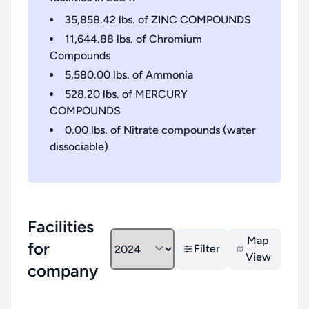
35,858.42
lbs. of
ZINC COMPOUNDS
11,644.88
lbs. of
Chromium
Compounds
5,580.00
lbs. of
Ammonia
528.20
lbs. of
MERCURY
COMPOUNDS
0.00
lbs. of
Nitrate compounds (water
dissociable)
Facilities
Map
for
Filter
View
company