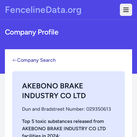
Skip to main content
FencelineData.org
Togg
Company Profile
Company Search
AKEBONO BRAKE
INDUSTRY CO LTD
Dun and Bradstreet Number:
029350613
Top 5 toxic substances released from
AKEBONO BRAKE INDUSTRY CO LTD
facilities in
2024
: