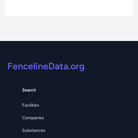
Footer
FencelineData.org
Search
Facilities
Companies
Substances