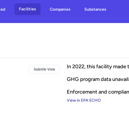
Facilities
ted
Companies
Substances
In
2022
, this facility made 
Satellite View
GHG program data unavail
Enforcement and complia
View in EPA ECHO