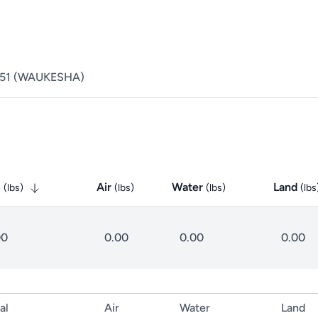
51
(
WAUKESHA
)
l
Air
Water
Land
(
lbs
)
(
lbs
)
(
lbs
)
(
lbs
00
0.00
0.00
0.00
al
Air
Water
Land