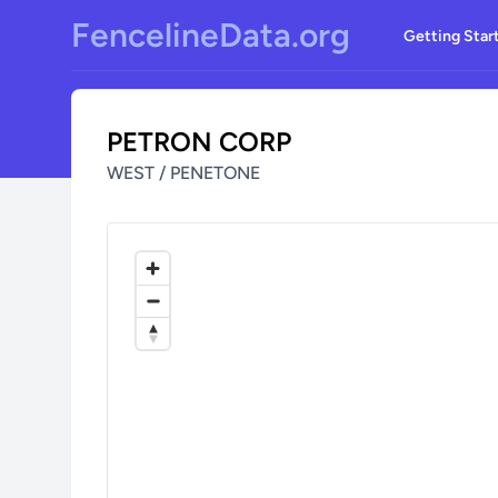
Skip to main content
FencelineData.org
Getting Star
PETRON CORP
WEST / PENETONE