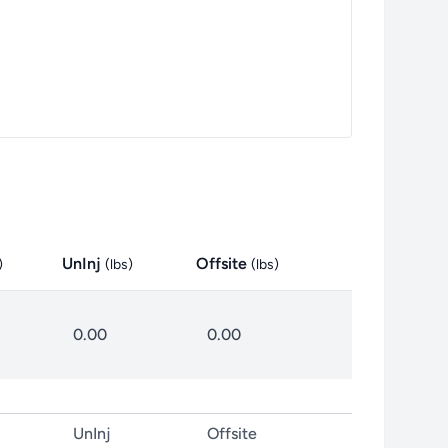
UnInj
Offsite
)
(
lbs
)
(
lbs
)
0.00
0.00
UnInj
Offsite