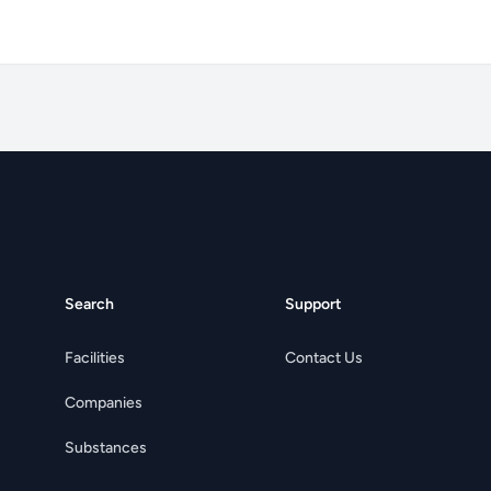
Search
Support
Facilities
Contact Us
Companies
Substances