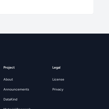
Project
Legal
About
License
Announcements
Privacy
DataKind