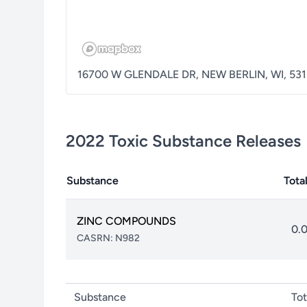
16700 W GLENDALE DR
,
NEW BERLIN
,
WI
,
531
2022
Toxic Substance Releases
Substance
Tota
ZINC COMPOUNDS
0.
CASRN:
N982
Substance
Tot