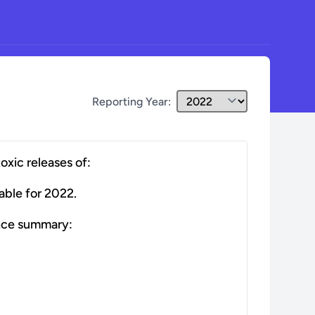
Reporting Year:
toxic releases of:
able for
2022
.
nce summary: